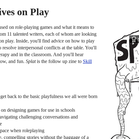
ives on Play
used on role-playing games and what it means to
from 11 talented writers, each of whom are looking
on play. Inside, you'll find advice on how to play
esolve interpersonal conflicts at the table. You'll
rapy and in the classroom. And you'll hear
low, and fun.
Splat
is the follow up zine to
Skill
et back to the basic playfulness we all were born
on designing games for use in schools
avigating challenging conversations and
le
space when roleplaying
e, compelling stories without the baggage of a