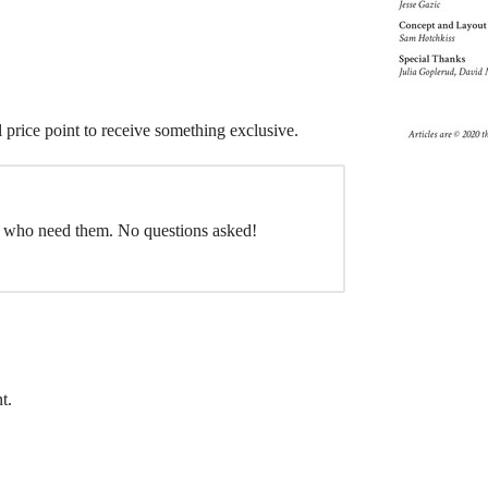
l price point to receive something exclusive.
e who need them. No questions asked!
t.