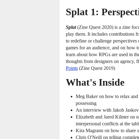
Splat 1: Perspect
Splat
(Zine Quest 2020) is a zine foc
play them. It includes contributions 
to redefine or challenge perspectives 
games for an audience, and on how to r
learn about how RPGs are used in the
thoughts from designers on agency, f
Points
(Zine Quest 2019)
What's Inside
Meg Baker on how to relax and g
possessing
An interview with Jakob Jaskov 
Elizabeth and Jared Kilmer on n
interpersonal conflicts at the tab
Kira Magrann on how to share 
Chris O'Neill on telling complet