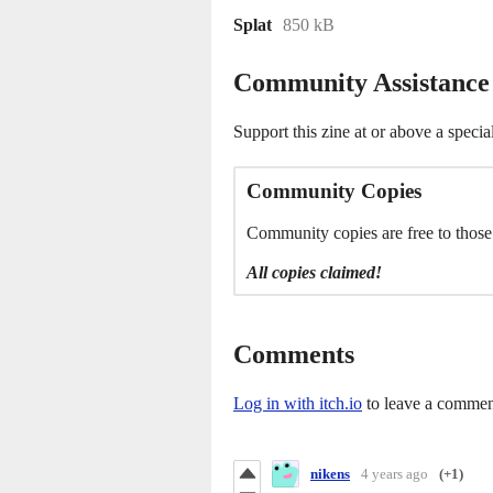
Splat
850 kB
Community Assistance
Support this zine at or above a specia
Community Copies
Community copies are free to thos
All copies claimed!
Comments
Log in with itch.io
to leave a commen
nikens
4 years ago
(+1)