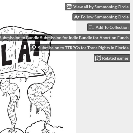
View all by Summoning Circle
Follow Summoning Circle
Add To Collection
Submission to Bundle Submission for Indie Bundle for Abortion Funds
Submission to TTRPGs for Trans Rights in Florida
Related games