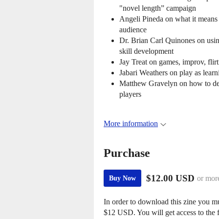
"novel length” campaign
Angeli Pineda on what it means 
audience
Dr. Brian Carl Quinones on usin
skill development
Jay Treat on games, improv, flirt
Jabari Weathers on play as lear
Matthew Gravelyn on how to de
players
More information
Purchase
$12.00 USD
or mor
Buy Now
In order to download this zine you m
$12 USD. You will get access to the f