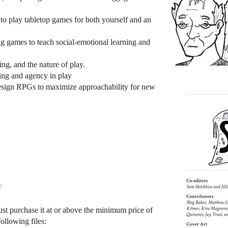
to play tabletop games for both yourself and an
g games to teach social-emotional learning and
ing, and the nature of play.
ning and agency in play
sign RPGs to maximize approachability for new
e
ust purchase it at or above the minimum price of
ollowing files: